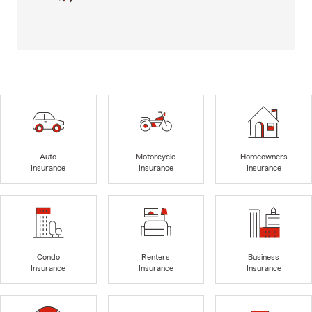
Auto
Motorcycle
Homeowners
Insurance
Insurance
Insurance
Condo
Renters
Business
Insurance
Insurance
Insurance