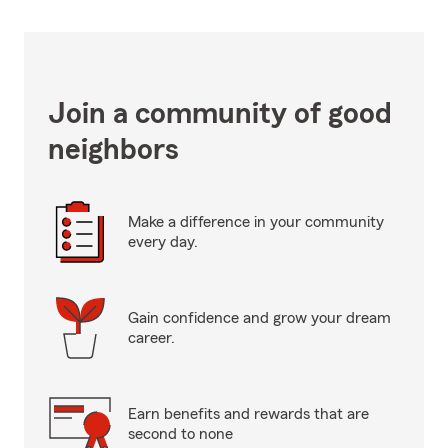
Join a community of good
neighbors
Make a difference in your community
every day.
Gain confidence and grow your dream
career.
Earn benefits and rewards that are
second to none