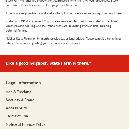
State Farm® agents are independent contractors who hire their own employees. State
Farm agents’ employees are not employees of State Farm.
Agents are responsible for and make all employment decisions regarding their employees.
State Farm VP Management Corp. is a separate entity from those State Farm entities
which provide banking and insurance products. Investing involves risk, including
potential for loss.
Neither State Farm nor its agents provide tax or legal advice. Please consult a tax or legal
advisor for advice regarding your personal circumstances.
Like a good neighbor, State Farm is there.®
Legal Information
Ads & Tracking
Security & Fraud
Accessibility
Terms of Use
Notice of Privacy Policy