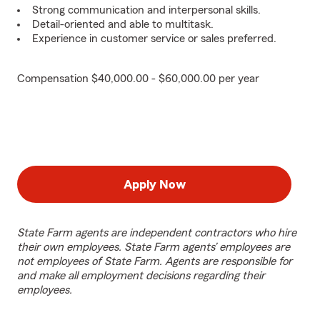
Strong communication and interpersonal skills.
Detail-oriented and able to multitask.
Experience in customer service or sales preferred.
Compensation $40,000.00 - $60,000.00 per year
Apply Now
State Farm agents are independent contractors who hire
their own employees. State Farm agents’ employees are
not employees of State Farm. Agents are responsible for
and make all employment decisions regarding their
employees.