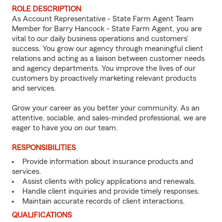
ROLE DESCRIPTION
As Account Representative - State Farm Agent Team
Member for Barry Hancock - State Farm Agent, you are
vital to our daily business operations and customers’
success. You grow our agency through meaningful client
relations and acting as a liaison between customer needs
and agency departments. You improve the lives of our
customers by proactively marketing relevant products
and services.
Grow your career as you better your community. As an
attentive, sociable, and sales-minded professional, we are
eager to have you on our team.
RESPONSIBILITIES
Provide information about insurance products and
services.
Assist clients with policy applications and renewals.
Handle client inquiries and provide timely responses.
Maintain accurate records of client interactions.
QUALIFICATIONS