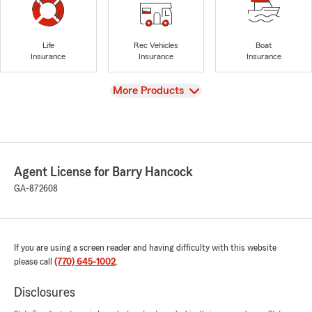
Life
Rec Vehicles
Boat
Insurance
Insurance
Insurance
View
More Products
Agent License for Barry Hancock
GA-872608
If you are using a screen reader and having difficulty with this website
please call
(770) 645-1002
.
Disclosures