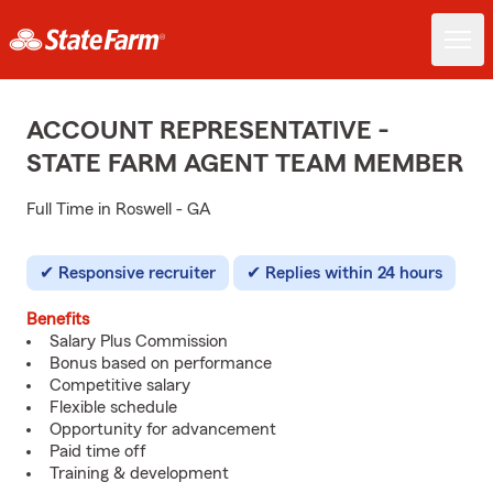
ACCOUNT REPRESENTATIVE -
STATE FARM AGENT TEAM MEMBER
Full Time in Roswell - GA
Responsive recruiter
Replies within 24 hours
Benefits
Salary Plus Commission
Bonus based on performance
Competitive salary
Flexible schedule
Opportunity for advancement
Paid time off
Training & development